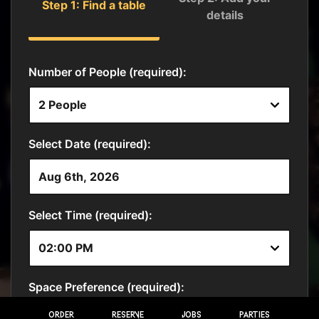
ORDER
RESERVE
JOBS
PARTIES