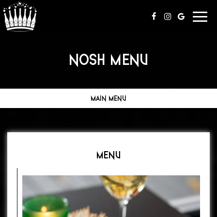
Togg
navi
NOSH MENU
MAIN MENU
MENU