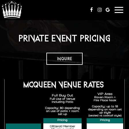
Togg
navi
PRIVATE EVENT PRICING
INQUIRE